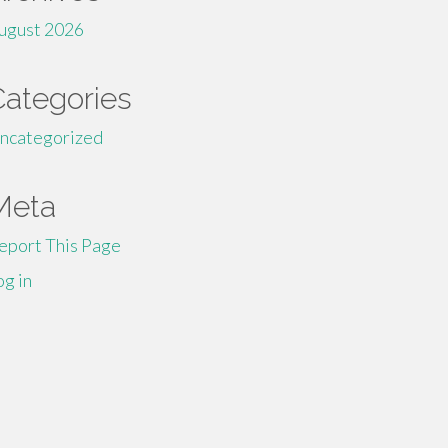
ugust 2026
Categories
ncategorized
Meta
eport This Page
og in