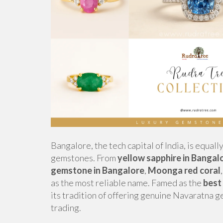
Bangalore, the tech capital of India, is equall
gemstones. From
yellow sapphire in Bangal
gemstone in Bangalore
,
Moonga red coral
as the most reliable name. Famed as the
best
its tradition of offering genuine Navaratna 
trading.