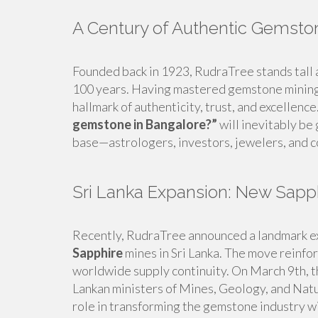
A Century of Authentic Gemsto
Founded back in 1923, RudraTree stands tall 
100 years. Having mastered gemstone mining 
hallmark of authenticity, trust, and excellenc
gemstone in Bangalore?”
will inevitably be
base—astrologers, investors, jewelers, and co
Sri Lanka Expansion: New Sapp
Recently, RudraTree announced a landmark 
Sapphire
mines in Sri Lanka. The move reinfor
worldwide supply continuity. On March 9th, th
Lankan ministers of Mines, Geology, and Natu
role in transforming the gemstone industry wi