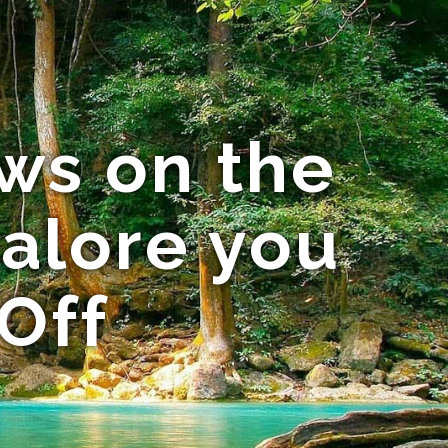
ws on the
galore you
Off