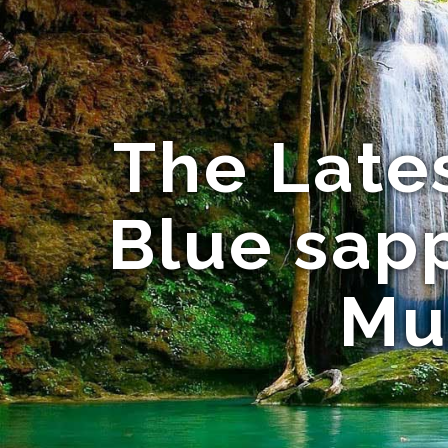
The Late
Blue sapp
Mu