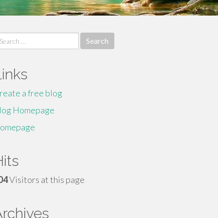
earch
r:
Links
reate a free blog
log Homepage
omepage
its
04
Visitors at this page
Archives