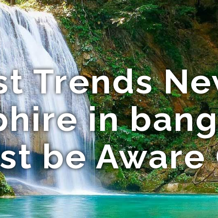
st Trends Ne
hire in ban
st be Aware 