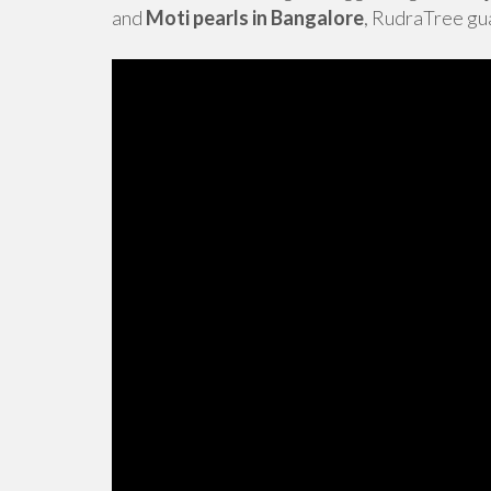
and
Moti pearls in Bangalore
, RudraTree gua