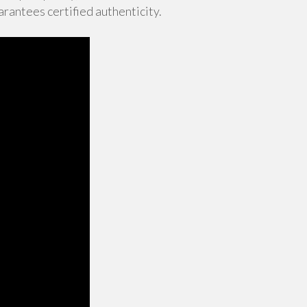
rantees certified authenticity.