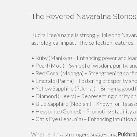
The Revered Navaratna Stones
RudraTree’s name is strongly linked to Navar
astrological impact. The collection features:
• Ruby (Manikya) – Enhancing power and lead
• Pearl (Moti) – Symbol of wisdom, purity, an
• Red Coral (Moonga) – Strengthening confide
• Emerald (Panna) – Fostering prosperity and
• Yellow Sapphire (Pukhraj) – Bringing good 
• Diamond (Heera) – Representing clarity an
• Blue Sapphire (Neelam) – Known for its asso
• Hessonite (Gomed) – Promoting stability an
• Cat’s Eye (Lehsunia) – Enhancing intuition a
Whether it’s astrologers suggesting
Pukhraj