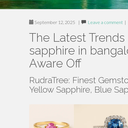
September 12, 2025
|
Leave a comment
|
The Latest Trends
sapphire in banga
Aware Off
RudraTree: Finest Gemsto
Yellow Sapphire, Blue Sa