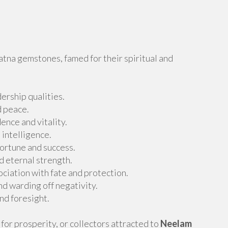
atna gemstones, famed for their spiritual and
ership qualities.
d peace.
nce and vitality.
 intelligence.
fortune and success.
d eternal strength.
ciation with fate and protection.
d warding off negativity.
nd foresight.
for prosperity, or collectors attracted to
Neelam