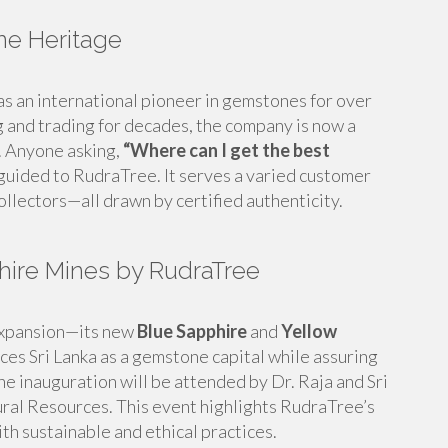
ne Heritage
as an international pioneer in gemstones for over
and trading for decades, the company is now a
e. Anyone asking,
“Where can I get the best
 guided to RudraTree. It serves a varied customer
llectors—all drawn by certified authenticity.
hire Mines by RudraTree
expansion—its new
Blue Sapphire
and
Yellow
ces Sri Lanka as a gemstone capital while assuring
e inauguration will be attended by Dr. Raja and Sri
ral Resources. This event highlights RudraTree’s
th sustainable and ethical practices.