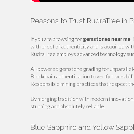
Reasons to Trust RudraTree in 
If you are browsing for
gemstones near me
,
with proof of authenticity and is acquired wit
RudraTree employs advanced technology suc
AI-powered gemstone grading for unparallele
Blockchain authentication to verify traceabil
Responsible mining practices that respect t
By merging tradition with modern innovation
stunning and absolutely reliable.
Blue Sapphire and Yellow Sapphi