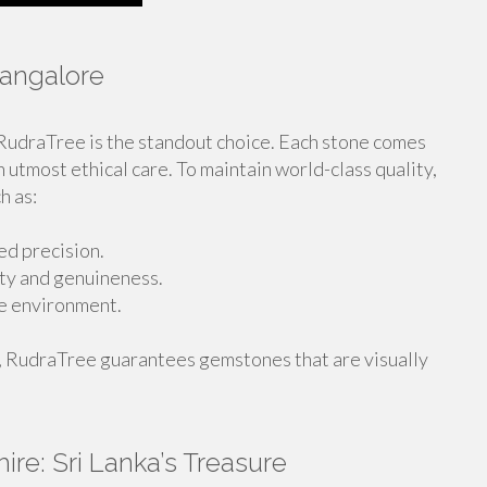
Bangalore
 RudraTree is the standout choice. Each stone comes
h utmost ethical care. To maintain world-class quality,
h as:
d precision.
ity and genuineness.
he environment.
, RudraTree guarantees gemstones that are visually
re: Sri Lanka’s Treasure