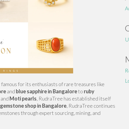
A
U
R
L
y famous for its enthusiasts of rare treasures like
ore
and
blue sapphire in Bangalore
to
ruby
, and
Moti pearls
, RudraTree has established itself
 gemstone shop in Bangalore
, RudraTree continues
gemstones through expert sourcing, mining, and