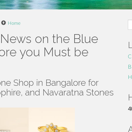
S
Home
fo
 News on the Blue
lore you Must be
C
B
H
ne Shop in Bangalore for
pphire, and Navaratna Stones
H
4